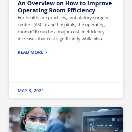
An Overview on How to Improve
Operating Room Efficiency
For healthcare practices, ambulatory surgery
centers (ASCs), and hospitals, the operating
room (OR) can be a major cost. Inefficiency
increases that cost significantly while also...
READ MORE >
MAY 3, 2021