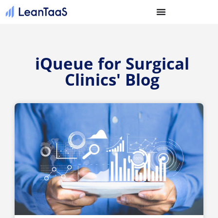
iQueue for Surgical
Clinics' Blog