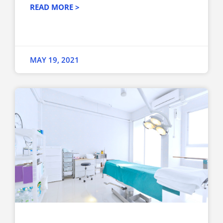
READ MORE >
MAY 19, 2021