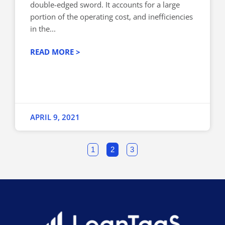
double-edged sword. It accounts for a large
portion of the operating cost, and inefficiencies
in the...
READ MORE >
APRIL 9, 2021
1
2
3