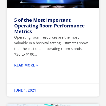
5 of the Most Important
Operating Room Performance
Metrics
Operating room resources are the most
valuable in a hospital setting. Estimates show
that the cost of an operating room stands at
$30 to $100...
READ MORE >
JUNE 4, 2021