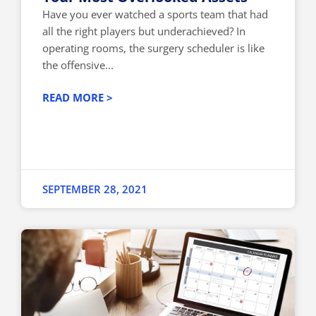
Have you ever watched a sports team that had
all the right players but underachieved? In
operating rooms, the surgery scheduler is like
the offensive...
READ MORE >
SEPTEMBER 28, 2021