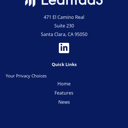
471 El Camino Real
Suite 230
Santa Clara, CA 95050
Quick Links
Your Privacy Choices
Home
Features
News