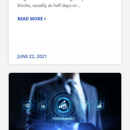
blocks, usually as half days or...
READ MORE >
JUNE 22, 2021