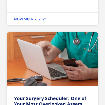
NOVEMBER 2, 2021
Your Surgery Scheduler: One of
Your Most Overlooked Assets