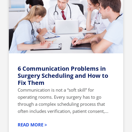
6 Communication Problems in
Surgery Scheduling and How to
Fix Them
Communication is not a “soft skill” for
operating rooms. Every surgery has to go
through a complex scheduling process that
often includes verification, patient consent,...
READ MORE >