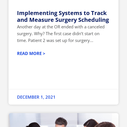
Implementing Systems to Track
and Measure Surgery Scheduling
Another day at the OR ended with a canceled
surgery. Why? The first case didn’t start on
time. Patient 2 was set up for surgery...
READ MORE >
DECEMBER 1, 2021