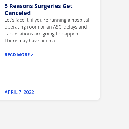
5 Reasons Surgeries Get
Canceled
Let’s face it: if you’re running a hospital
operating room or an ASC, delays and
cancellations are going to happen.
There may have been a...
READ MORE >
APRIL 7, 2022