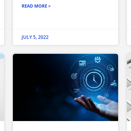
READ MORE >
JULY 5, 2022