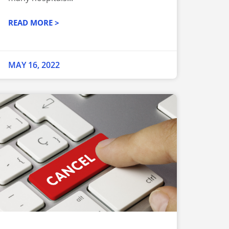
READ MORE >
MAY 16, 2022