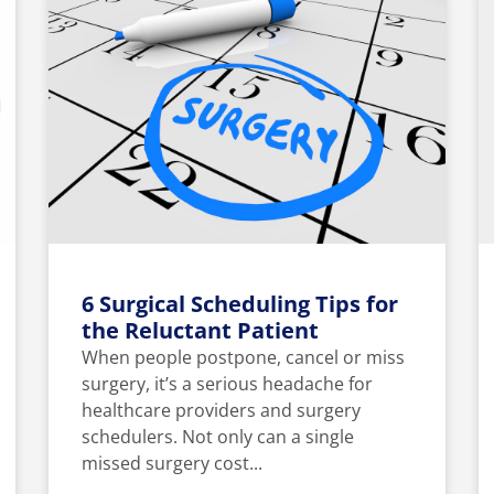
6 Surgical Scheduling Tips for
the Reluctant Patient
When people postpone, cancel or miss
surgery, it’s a serious headache for
healthcare providers and surgery
schedulers. Not only can a single
missed surgery cost...