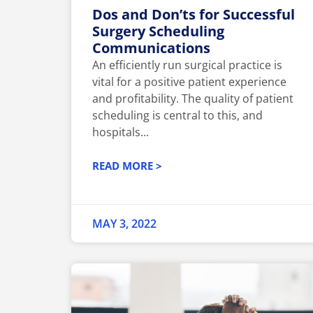
Dos and Don’ts for Successful
Surgery Scheduling
Communications
An efficiently run surgical practice is
vital for a positive patient experience
and profitability. The quality of patient
scheduling is central to this, and
hospitals...
READ MORE >
MAY 3, 2022