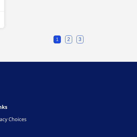
1
2
3
nks
vacy Choices