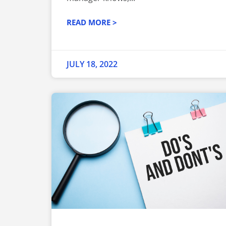
READ MORE >
JULY 18, 2022