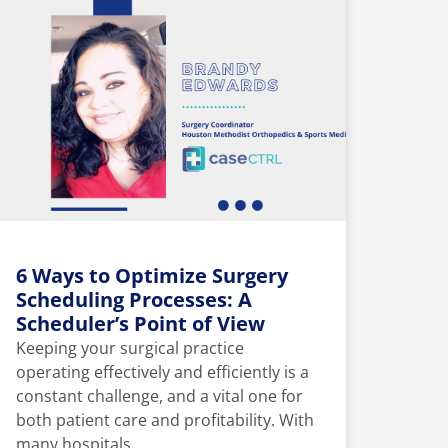
6 Ways to Optimize Surgery
Scheduling Processes: A
Scheduler’s Point of View
Keeping your surgical practice
operating effectively and efficiently is a
constant challenge, and a vital one for
both patient care and profitability. With
many hospitals...