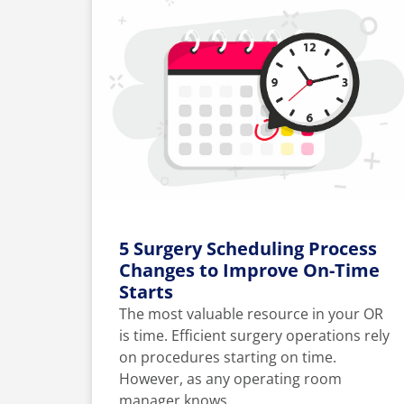
5 Surgery Scheduling Process
Changes to Improve On-Time
Starts
The most valuable resource in your OR
is time. Efficient surgery operations rely
on procedures starting on time.
However, as any operating room
manager knows,...