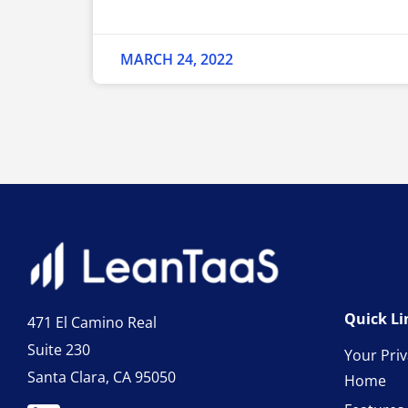
MARCH 24, 2022
Quick Li
471 El Camino Real
Suite 230
Your Pri
Santa Clara, CA 95050
Home