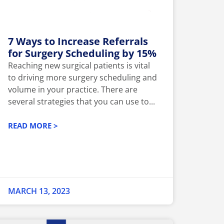
7 Ways to Increase Referrals
for Surgery Scheduling by 15%
Reaching new surgical patients is vital
to driving more surgery scheduling and
volume in your practice. There are
several strategies that you can use to...
READ MORE >
MARCH 13, 2023