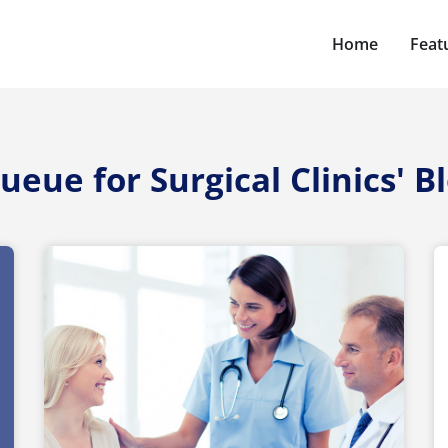
Home
Feat
ueue for Surgical Clinics' B