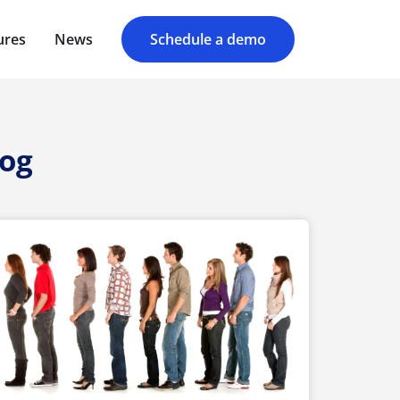
ures
News
Schedule a demo
log