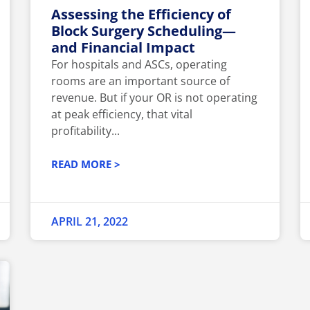
Assessing the Efficiency of
Block Surgery Scheduling—
and Financial Impact
For hospitals and ASCs, operating
rooms are an important source of
revenue. But if your OR is not operating
at peak efficiency, that vital
profitability...
READ MORE >
APRIL 21, 2022