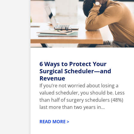
6 Ways to Protect Your
Surgical Scheduler—and
Revenue
If you’re not worried about losing a
valued scheduler, you should be. Less
than half of surgery schedulers (48%)
last more than two years in...
READ MORE >