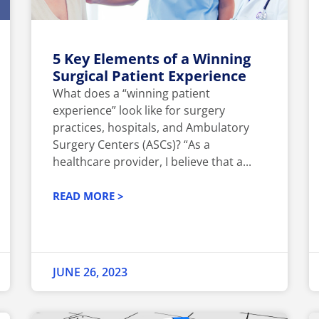
5 Key Elements of a Winning
Surgical Patient Experience
What does a “winning patient
experience” look like for surgery
practices, hospitals, and Ambulatory
Surgery Centers (ASCs)? “As a
healthcare provider, I believe that a...
READ MORE >
JUNE 26, 2023