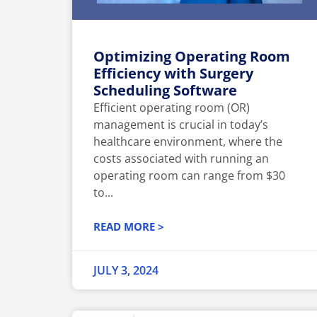
Optimizing Operating Room
Efficiency with Surgery
Scheduling Software
Efficient operating room (OR)
management is crucial in today’s
healthcare environment, where the
costs associated with running an
operating room can range from $30
to...
READ MORE >
JULY 3, 2024