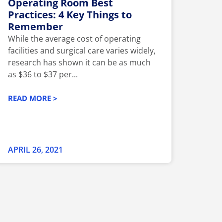
Operating Room Best
Practices: 4 Key Things to
Remember
While the average cost of operating
facilities and surgical care varies widely,
research has shown it can be as much
as $36 to $37 per...
READ MORE >
APRIL 26, 2021