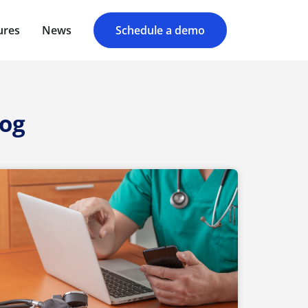
ures
News
Schedule a demo
log