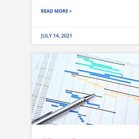
READ MORE >
JULY 14, 2021