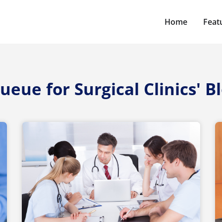
Home
Feat
ueue for Surgical Clinics' B