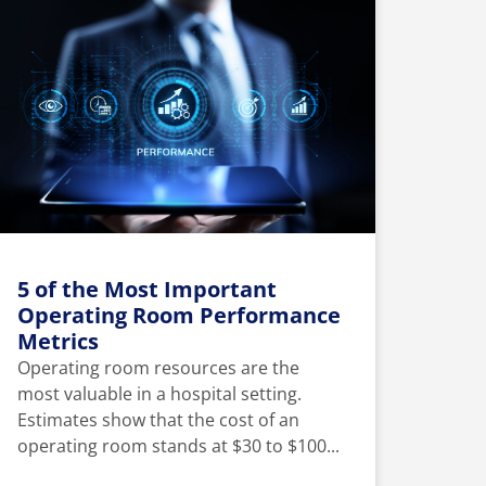
5 of the Most Important
Operating Room Performance
Metrics
Operating room resources are the
most valuable in a hospital setting.
Estimates show that the cost of an
operating room stands at $30 to $100...