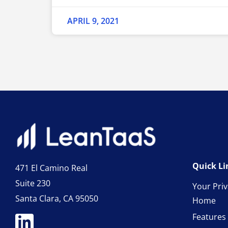
APRIL 9, 2021
Quick Li
471 El Camino Real
Suite 230
Your Pri
Santa Clara, CA 95050
Home
Features