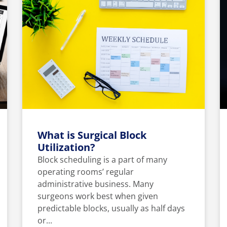
What is Surgical Block
Utilization?
Block scheduling is a part of many
operating rooms’ regular
administrative business. Many
surgeons work best when given
predictable blocks, usually as half days
or...