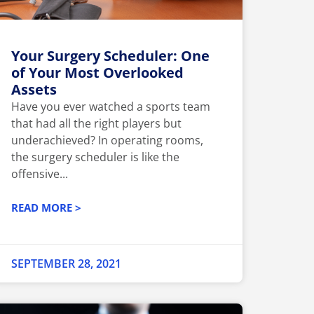
Your Surgery Scheduler: One
of Your Most Overlooked
Assets
Have you ever watched a sports team
that had all the right players but
underachieved? In operating rooms,
the surgery scheduler is like the
offensive...
READ MORE >
SEPTEMBER 28, 2021