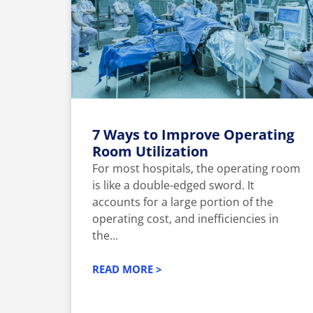
7 Ways to Improve Operating
Room Utilization
For most hospitals, the operating room
is like a double-edged sword. It
accounts for a large portion of the
operating cost, and inefficiencies in
the...
READ MORE >