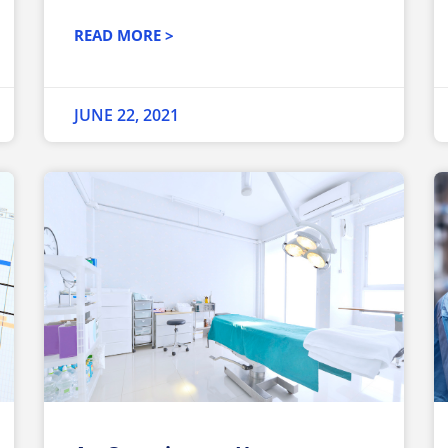
READ MORE >
JUNE 22, 2021