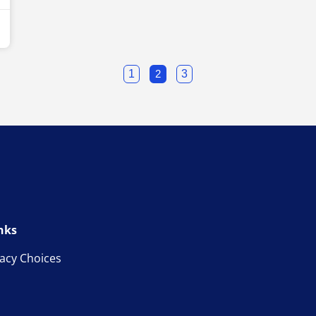
1
2
3
nks
vacy Choices