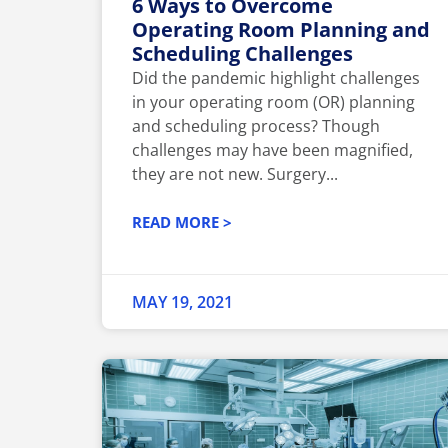
6 Ways to Overcome
Operating Room Planning and
Scheduling Challenges
Did the pandemic highlight challenges
in your operating room (OR) planning
and scheduling process? Though
challenges may have been magnified,
they are not new. Surgery...
READ MORE >
MAY 19, 2021