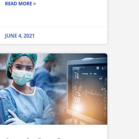
READ MORE >
JUNE 4, 2021