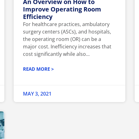
An Overview on How to
Improve Operating Room
Efficiency
For healthcare practices, ambulatory
surgery centers (ASCs), and hospitals,
the operating room (OR) can be a
major cost. Inefficiency increases that
cost significantly while also...
READ MORE >
MAY 3, 2021