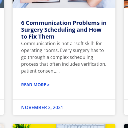
6 Communication Problems in
Surgery Scheduling and How
to Fix Them
Communication is not a “soft skill” for
operating rooms. Every surgery has to
go through a complex scheduling
process that often includes verification,
patient consent,...
READ MORE >
NOVEMBER 2, 2021