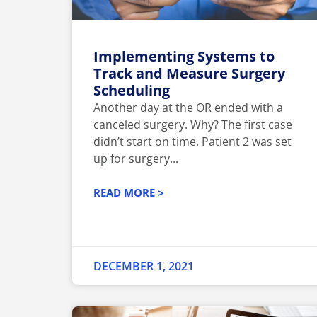
Implementing Systems to
Track and Measure Surgery
Scheduling
Another day at the OR ended with a
canceled surgery. Why? The first case
didn’t start on time. Patient 2 was set
up for surgery...
READ MORE >
DECEMBER 1, 2021