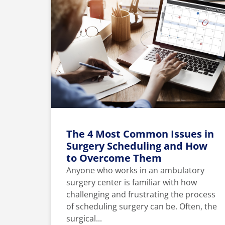
The 4 Most Common Issues in
Surgery Scheduling and How
to Overcome Them
Anyone who works in an ambulatory
surgery center is familiar with how
challenging and frustrating the process
of scheduling surgery can be. Often, the
surgical...