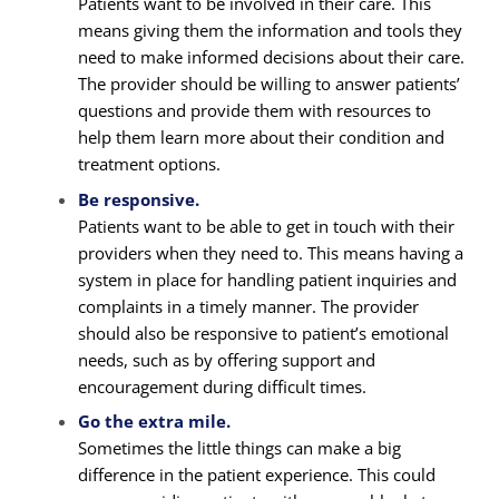
Patients want to be involved in their care. This
means giving them the information and tools they
need to make informed decisions about their care.
The provider should be willing to answer patients’
questions and provide them with resources to
help them learn more about their condition and
treatment options.
Be responsive.
Patients want to be able to get in touch with their
providers when they need to. This means having a
system in place for handling patient inquiries and
complaints in a timely manner. The provider
should also be responsive to patient’s emotional
needs, such as by offering support and
encouragement during difficult times.
Go the extra mile.
Sometimes the little things can make a big
difference in the patient experience. This could