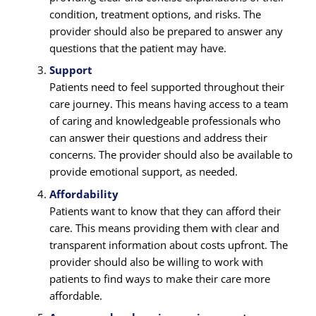
condition, treatment options, and risks. The
provider should also be prepared to answer any
questions that the patient may have.
Support
Patients need to feel supported throughout their
care journey. This means having access to a team
of caring and knowledgeable professionals who
can answer their questions and address their
concerns. The provider should also be available to
provide emotional support, as needed.
Affordability
Patients want to know that they can afford their
care. This means providing them with clear and
transparent information about costs upfront. The
provider should also be willing to work with
patients to find ways to make their care more
affordable.