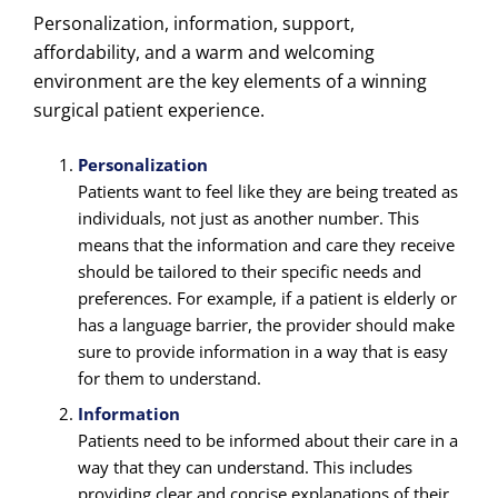
Personalization, information, support,
affordability, and a warm and welcoming
environment are the
key elements of a winning
surgical patient experience.
Personalization
Patients want to feel like they are being treated as
individuals, not just as another number. This
means that the information and care they receive
should be tailored to their specific needs and
preferences. For example, if a patient is elderly or
has a language barrier, the provider should make
sure to provide information in a way that is easy
for them to understand.
Information
Patients need to be informed about their care in a
way that they can understand. This includes
providing clear and concise explanations of their