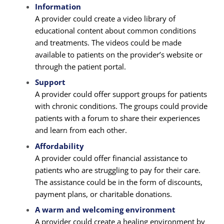
Information
A provider could create a video library of
educational content about common conditions
and treatments. The videos could be made
available to patients on the provider’s website or
through the patient portal.
Support
A provider could offer support groups for patients
with chronic conditions. The groups could provide
patients with a forum to share their experiences
and learn from each other.
Affordability
A provider could offer financial assistance to
patients who are struggling to pay for their care.
The assistance could be in the form of discounts,
payment plans, or charitable donations.
A warm and welcoming environment
A provider could create a healing environment by