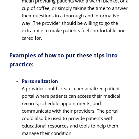
mean providing patients with a warm blanket or a
cup of coffee, or simply taking the time to answer
their questions in a thorough and informative
way. The provider should be willing to go the
extra mile to make patients feel comfortable and
cared for.
Examples of how to put these tips into
practice:
Personalization
A provider could create a personalized patient
portal where patients can access their medical
records, schedule appointments, and
communicate with their providers. The portal
could also be used to provide patients with
educational resources and tools to help them
manage their condition.