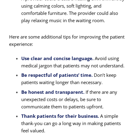
using calming colors, soft lighting, and
comfortable furniture. The provider could also
play relaxing music in the waiting room.
Here are some additional tips for improving the patient
experience:
Use clear and concise language.
Avoid using
medical jargon that patients may not understand.
Be respectful of patients’ time.
Don’t keep
patients waiting longer than necessary.
Be honest and transparent.
If there are any
unexpected costs or delays, be sure to
communicate them to patients upfront.
Thank patients for their business.
A simple
thank-you can go a long way in making patients
feel valued.