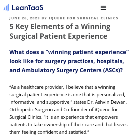
JUNE 26, 2023
BY
IQUEUE FOR SURGICAL CLINICS
5 Key Elements of a Winning
Surgical Patient Experience
What does a “winning patient experience”
look like for surgery practices, hospitals,
and Ambulatory Surgery Centers (ASCs)?
“As a healthcare provider, I believe that a winning
surgical patient experience is one that is personalized,
informative, and supportive,” states Dr. Ashvin Dewan,
Orthopedic Surgeon and Co-founder of iQueue for
Surgical Clinics. “It is an experience that empowers
patients to take ownership of their care and that leaves
them feeling confident and satisfied.”