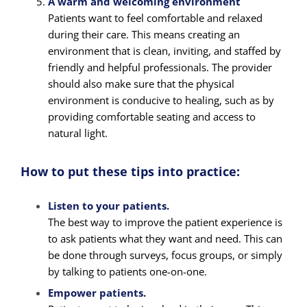
A warm and welcoming environment
Patients want to feel comfortable and relaxed
during their care. This means creating an
environment that is clean, inviting, and staffed by
friendly and helpful professionals. The provider
should also make sure that the physical
environment is conducive to healing, such as by
providing comfortable seating and access to
natural light.
How to put these tips into practice:
Listen to your patients.
The best way to improve the patient experience is
to ask patients what they want and need. This can
be done through surveys, focus groups, or simply
by talking to patients one-on-one.
Empower patients.