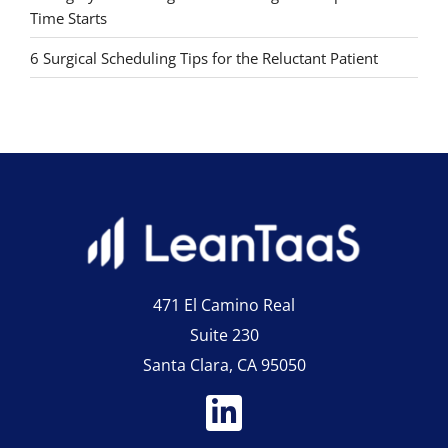
Time Starts
6 Surgical Scheduling Tips for the Reluctant Patient
471 El Camino Real
Suite 230
Santa Clara, CA 95050