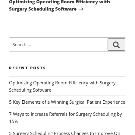
Optimizing Operating Room Efficiency with
Surgery Scheduling Software
RECENT POSTS
Optimizing Operating Room Efficiency with Surgery
Scheduling Software
5 Key Elements of a Winning Surgical Patient Experience
7 Ways to Increase Referrals for Surgery Scheduling by
15%
5 Surgery Scheduling Process Changes to Improve On-