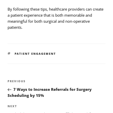
By following these tips, healthcare providers can create
a patient experience that is both memorable and
meaningful for both surgical and non-operative
patients.
PATIENT ENGAGEMENT
PREVIOUS
7 Ways to Increase Referrals for Surgery
Scheduling by 15%
NEXT