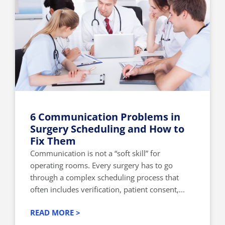
6 Communication Problems in
Surgery Scheduling and How to
Fix Them
Communication is not a “soft skill” for
operating rooms. Every surgery has to go
through a complex scheduling process that
often includes verification, patient consent,...
READ MORE >