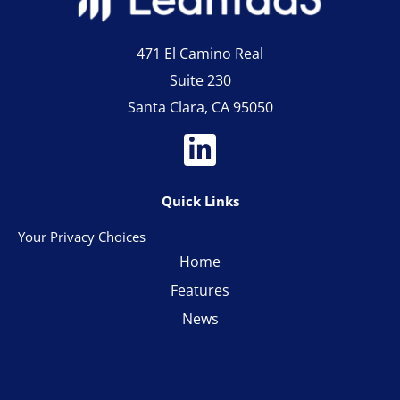
471 El Camino Real
Suite 230
Santa Clara, CA 95050
Quick Links
Your Privacy Choices
Home
Features
News