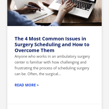
The 4 Most Common Issues in
Surgery Scheduling and How to
Overcome Them
Anyone who works in an ambulatory surgery
center is familiar with how challenging and
frustrating the process of scheduling surgery
can be. Often, the surgical...
READ MORE >