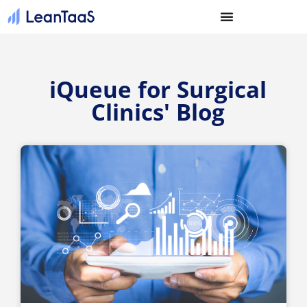
iQueue for Surgical
Clinics' Blog