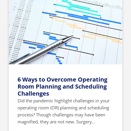
6 Ways to Overcome Operating
Room Planning and Scheduling
Challenges
Did the pandemic highlight challenges in your
operating room (OR) planning and scheduling
process? Though challenges may have been
magnified, they are not new. Surgery...