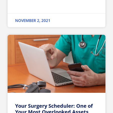
NOVEMBER 2, 2021
Your Surgery Scheduler: One of
Your Most Overlooked Assets