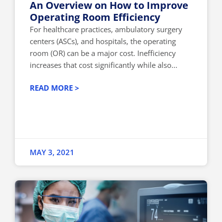
An Overview on How to Improve
Operating Room Efficiency
For healthcare practices, ambulatory surgery
centers (ASCs), and hospitals, the operating
room (OR) can be a major cost. Inefficiency
increases that cost significantly while also...
READ MORE >
MAY 3, 2021