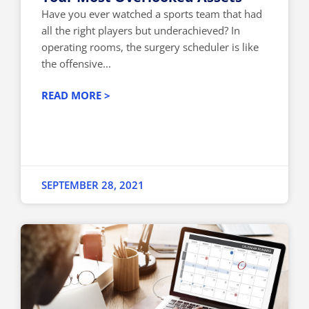
Have you ever watched a sports team that had
all the right players but underachieved? In
operating rooms, the surgery scheduler is like
the offensive...
READ MORE >
SEPTEMBER 28, 2021