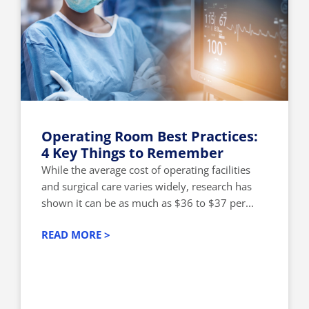
Operating Room Best Practices:
4 Key Things to Remember
While the average cost of operating facilities
and surgical care varies widely, research has
shown it can be as much as $36 to $37 per...
READ MORE >