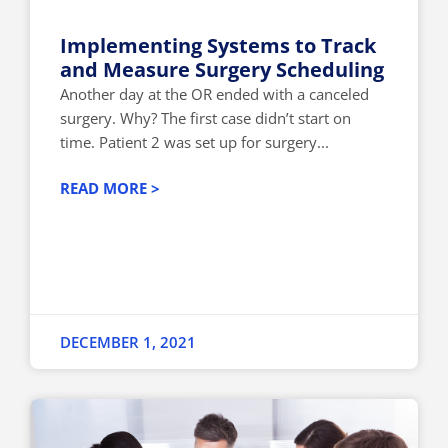
Implementing Systems to Track
and Measure Surgery Scheduling
Another day at the OR ended with a canceled
surgery. Why? The first case didn’t start on
time. Patient 2 was set up for surgery...
READ MORE >
DECEMBER 1, 2021