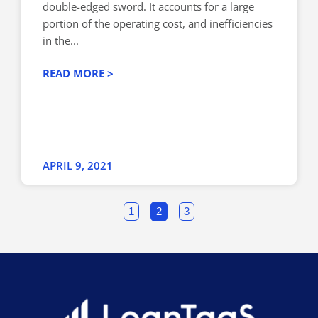
double-edged sword. It accounts for a large
portion of the operating cost, and inefficiencies
in the...
READ MORE >
APRIL 9, 2021
1
2
3