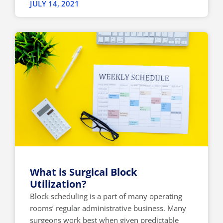
JULY 14, 2021
What is Surgical Block
Utilization?
Block scheduling is a part of many operating
rooms’ regular administrative business. Many
surgeons work best when given predictable