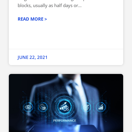
blocks, usually as half days or...
READ MORE >
JUNE 22, 2021