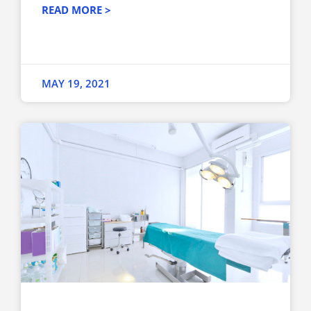
READ MORE >
MAY 19, 2021