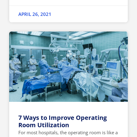
APRIL 26, 2021
7 Ways to Improve Operating
Room Utilization
For most hospitals, the operating room is like a