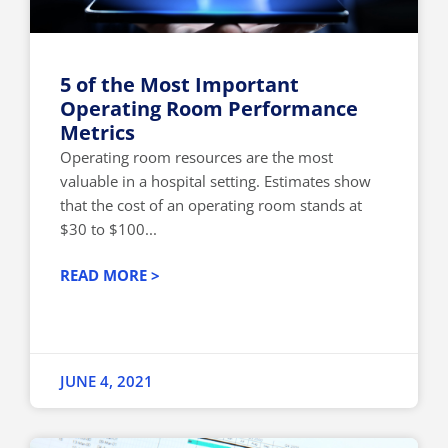
5 of the Most Important
Operating Room Performance
Metrics
Operating room resources are the most
valuable in a hospital setting. Estimates show
that the cost of an operating room stands at
$30 to $100...
READ MORE >
JUNE 4, 2021