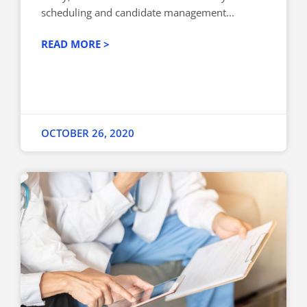
scheduling and candidate management...
READ MORE >
OCTOBER 26, 2020