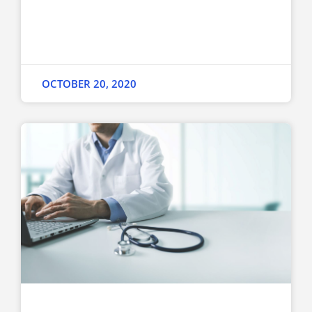
OCTOBER 20, 2020