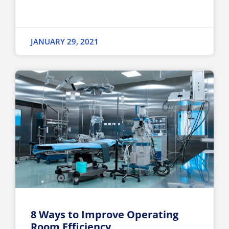
JANUARY 29, 2021
8 Ways to Improve Operating
Room Efficiency