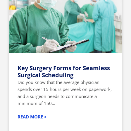
Key Surgery Forms for Seamless
Surgical Scheduling
Did you know that the average physician
spends over 15 hours per week on paperwork,
and a surgeon needs to communicate a
minimum of 150...
READ MORE >