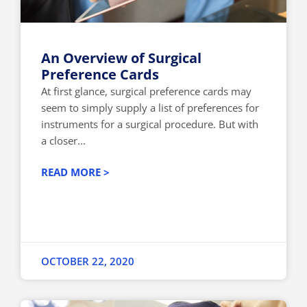
An Overview of Surgical
Preference Cards
At first glance, surgical preference cards may
seem to simply supply a list of preferences for
instruments for a surgical procedure. But with
a closer...
READ MORE >
OCTOBER 22, 2020