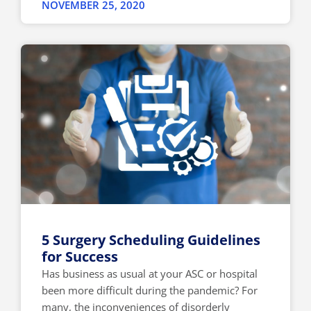
NOVEMBER 25, 2020
5 Surgery Scheduling Guidelines
for Success
Has business as usual at your ASC or hospital
been more difficult during the pandemic? For
many, the inconveniences of disorderly