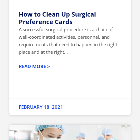
How to Clean Up Surgical
Preference Cards
A successful surgical procedure is a chain of
well-coordinated activities, personnel, and
requirements that need to happen in the right
place and at the right...
READ MORE >
FEBRUARY 18, 2021