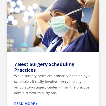
7 Best Surgery Scheduling
Practices
While surgery cases are primarily handled by a
scheduler, it really involves everyone at your
ambulatory surgery center – from the practice
administrator to surgeons,...
READ MORE >