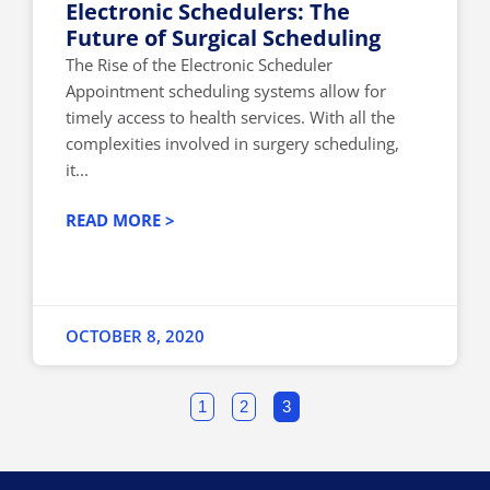
Electronic Schedulers: The
Future of Surgical Scheduling
The Rise of the Electronic Scheduler
Appointment scheduling systems allow for
timely access to health services. With all the
complexities involved in surgery scheduling,
it...
READ MORE >
OCTOBER 8, 2020
1
2
3