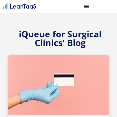
iQueue for Surgical
Clinics' Blog