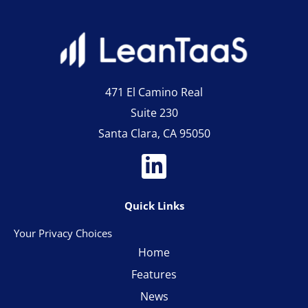
471 El Camino Real
Suite 230
Santa Clara, CA 95050
Quick Links
Your Privacy Choices
Home
Features
News