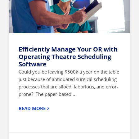
Efficiently Manage Your OR with
Operating Theatre Scheduling
Software
Could you be leaving $500k a year on the table
just because of antiquated surgical scheduling
processes that are siloed, laborious, and error-
prone? The paper-based...
READ MORE >