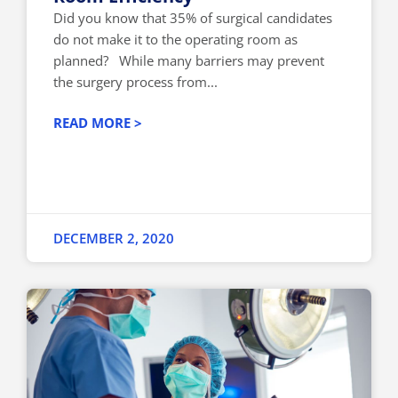
Did you know that 35% of surgical candidates
do not make it to the operating room as
planned? While many barriers may prevent
the surgery process from...
READ MORE >
DECEMBER 2, 2020