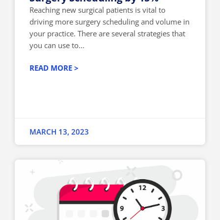
Reaching new surgical patients is vital to
driving more surgery scheduling and volume in
your practice. There are several strategies that
you can use to...
READ MORE >
MARCH 13, 2023