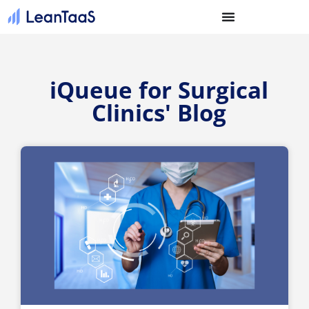
iQueue for Surgical
Clinics' Blog