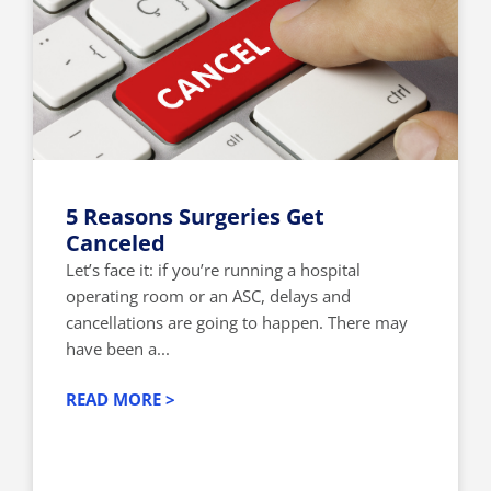
5 Reasons Surgeries Get
Canceled
Let’s face it: if you’re running a hospital
operating room or an ASC, delays and
cancellations are going to happen. There may
have been a...
READ MORE >