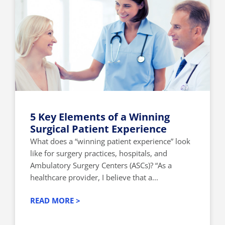
5 Key Elements of a Winning
Surgical Patient Experience
What does a “winning patient experience” look
like for surgery practices, hospitals, and
Ambulatory Surgery Centers (ASCs)? “As a
healthcare provider, I believe that a...
READ MORE >