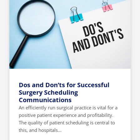
Dos and Don’ts for Successful
Surgery Scheduling
Communications
An efficiently run surgical practice is vital for a
positive patient experience and profitability.
The quality of patient scheduling is central to
this, and hospitals...