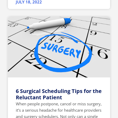
JULY 18, 2022
6 Surgical Scheduling Tips for the
Reluctant Patient
When people postpone, cancel or miss surgery,
it’s a serious headache for healthcare providers
and surgery schedulers. Not only can a single