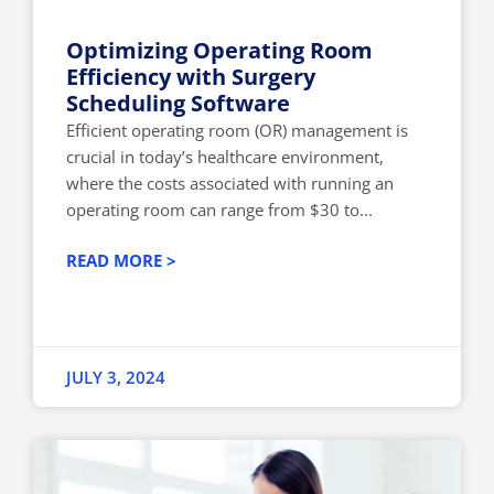
Optimizing Operating Room
Efficiency with Surgery
Scheduling Software
Efficient operating room (OR) management is
crucial in today’s healthcare environment,
where the costs associated with running an
operating room can range from $30 to...
READ MORE >
JULY 3, 2024