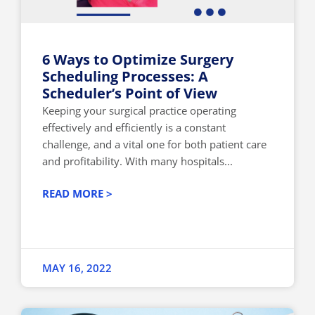
6 Ways to Optimize Surgery
Scheduling Processes: A
Scheduler’s Point of View
Keeping your surgical practice operating
effectively and efficiently is a constant
challenge, and a vital one for both patient care
and profitability. With many hospitals...
READ MORE >
MAY 16, 2022