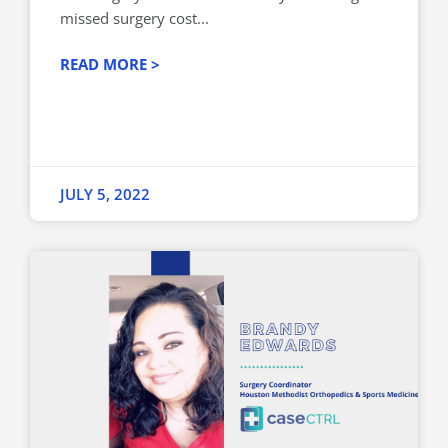
missed surgery cost...
READ MORE >
JULY 5, 2022