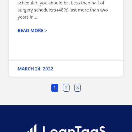
scheduler, you should be. Less than half of
surgery schedulers (48%) last more than two
years in...
READ MORE >
MARCH 24, 2022
1
2
3