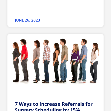
JUNE 26, 2023
7 Ways to Increase Referrals for
Surgery Scheduling by 15%