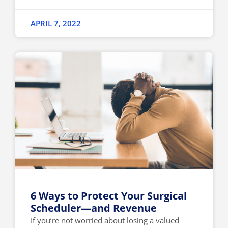
APRIL 7, 2022
6 Ways to Protect Your Surgical
Scheduler—and Revenue
If you’re not worried about losing a valued