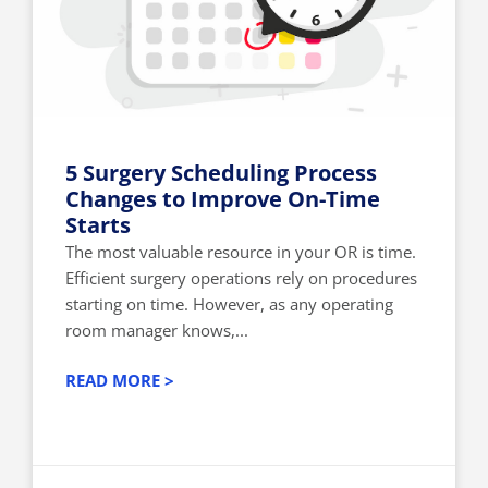
5 Surgery Scheduling Process
Changes to Improve On-Time
Starts
The most valuable resource in your OR is time.
Efficient surgery operations rely on procedures
starting on time. However, as any operating
room manager knows,...
READ MORE >