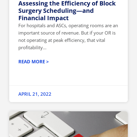
Assessing the Efficiency of Block
Surgery Scheduling—and
Financial Impact
For hospitals and ASCs, operating rooms are an
important source of revenue. But if your OR is
not operating at peak efficiency, that vital
profitability...
READ MORE >
APRIL 21, 2022