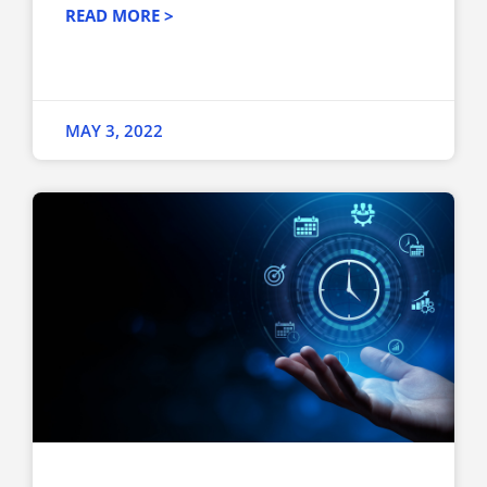
READ MORE >
MAY 3, 2022