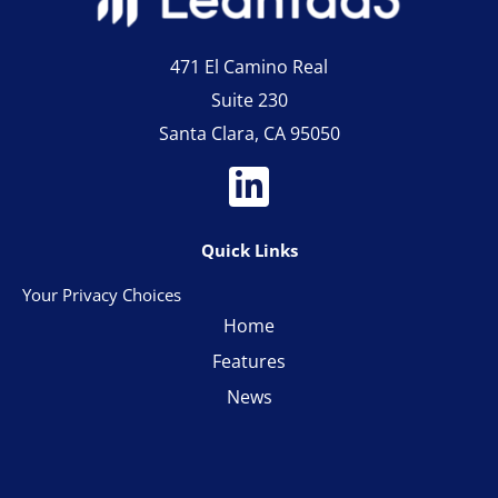
471 El Camino Real
Suite 230
Santa Clara, CA 95050
Quick Links
Your Privacy Choices
Home
Features
News